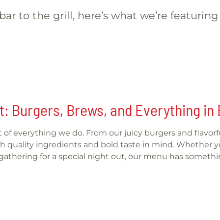
ar to the grill, here’s what we’re featuring
t: Burgers, Brews, and Everything i
art of everything we do. From our juicy burgers and flavo
 quality ingredients and bold taste in mind. Whether you
r gathering for a special night out, our menu has somethi