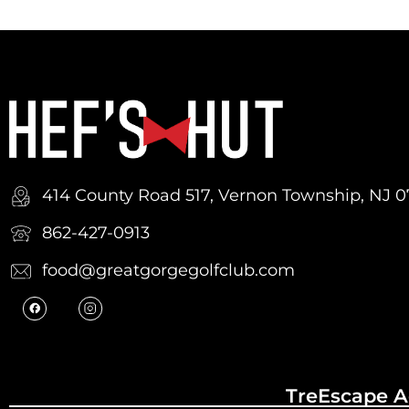
414 County Road 517, Vernon Township, NJ 
862-427-0913
food@greatgorgegolfclub.com
TreEscape A