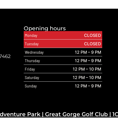
Opening hours
Monday
CLOSED
Tuesday
CLOSED
Wednesday
12 PM – 9 PM
07462
Thursday
12 PM – 9 PM
Friday
12 PM – 10 PM
Saturday
12 PM – 10 PM
Sunday
12 PM – 9 PM
dventure Park |
Great Gorge Golf Club
|
1