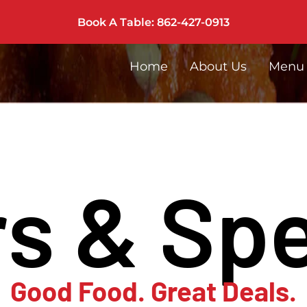
Book A Table: 862-427-0913
Home
About Us
Menu
rs & Spe
Good Food. Great Deals.