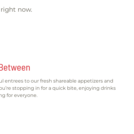
 right now.
n Between
rful entrees to our fresh shareable appetizers and
’re stopping in for a quick bite, enjoying drinks
ng for everyone.