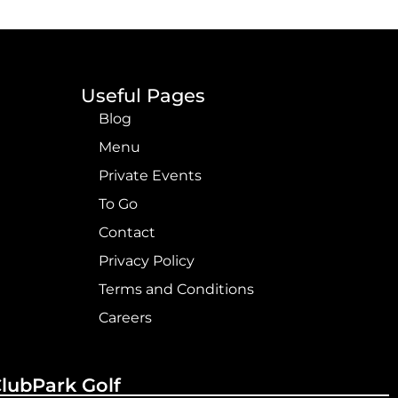
Useful Pages
Blog
Menu
Private Events
To Go
Contact
Privacy Policy
Terms and Conditions
Careers
ClubPark Golf