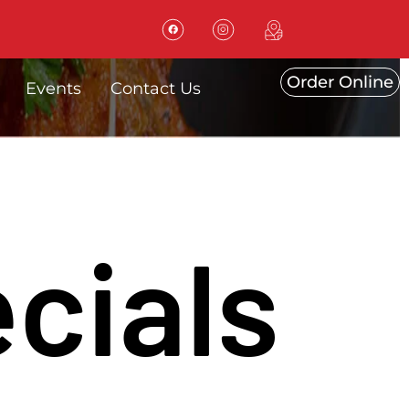
Order Online
Events
Contact Us
cials