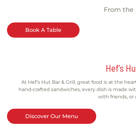
From the b
Book A Table
Hef's Hu
At Hef’s Hut Bar & Grill, great food is at the he
hand‑crafted sandwiches, every dish is made with
with friends, o
Discover Our Menu