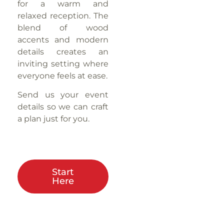
for a warm and
relaxed reception. The
blend of wood
accents and modern
details creates an
inviting setting where
everyone feels at ease.
Send us your event
details so we can craft
a plan just for you.
Start
Here