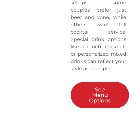
setups – some
couples prefer just
beer and wine, while
others want full
cocktail service.
Special drink options
like brunch cocktails
or personalized mixed
drinks can reflect your
style as a couple.
See
Menu
Options