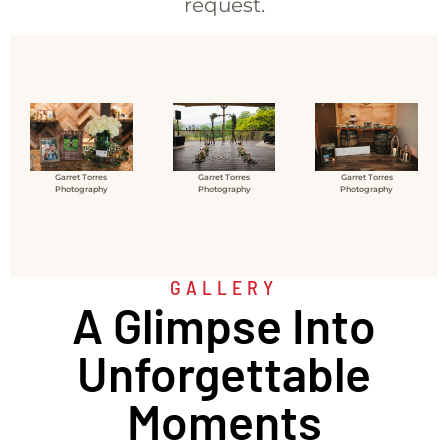
request.
Garret Torres
Garret Torres
Garret Torres
Photography
Photography
Photography
GALLERY
A Glimpse Into
Unforgettable
Moments