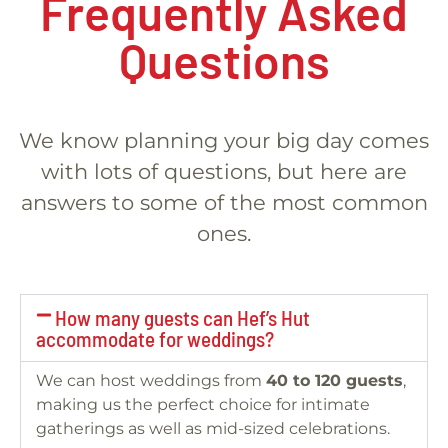
Frequently Asked
Questions
We know planning your big day comes
with lots of questions, but here are
answers to some of the most common
ones.
How many guests can Hef’s Hut
accommodate for weddings?
We can host weddings from
40 to 120 guests
,
making us the perfect choice for intimate
gatherings as well as mid-sized celebrations.