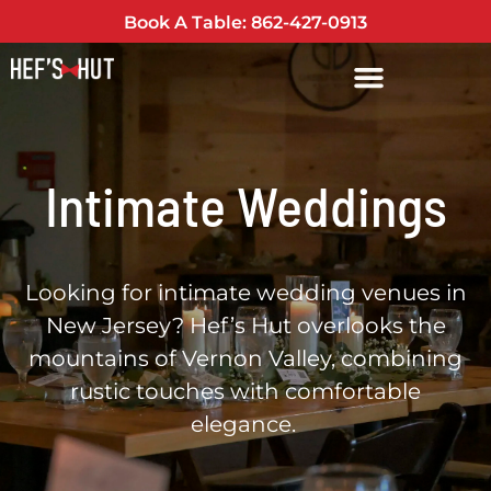
Book A Table: 862-427-0913
Intimate Weddings
Looking for intimate wedding venues in
New Jersey? Hef’s Hut overlooks the
mountains of Vernon Valley, combining
rustic touches with comfortable
elegance.