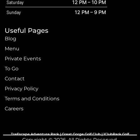
Saturday
12 PM – 10 PM
Sunday
12 PM – 9 PM
Useful Pages
Blog
Menu
Private Events
To Go
Contact
Privacy Policy
Terms and Conditions
Careers
TreEscape Adventure Park |
Great Gorge Golf Club
|
1ClubPark Golf
Copyright © 2026. All Rights Reserved.