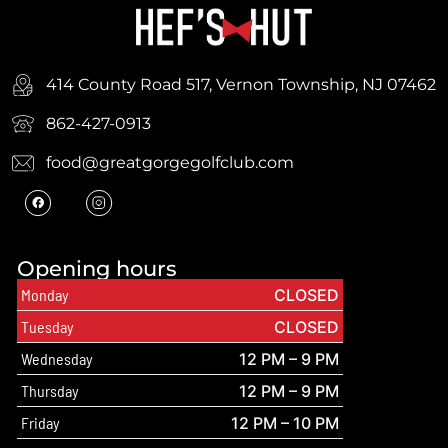
414 County Road 517, Vernon Township, NJ 07462
862-427-0913
food@greatgorgegolfclub.com
Opening hours
Monday
CLOSED
Tuesday
CLOSED
Wednesday
12 PM – 9 PM
Thursday
12 PM – 9 PM
Friday
12 PM – 10 PM