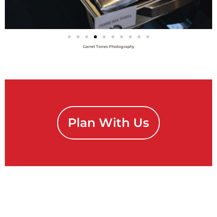
Garret Torres Photography
Plan With Us