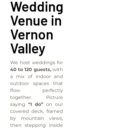
Wedding
Venue in
Vernon
Valley
We host weddings for
40 to 120 guests,
with
a mix of indoor and
outdoor spaces that
flow perfectly
together. Picture
saying
“I do”
on our
covered deck, framed
by mountain views,
then stepping inside