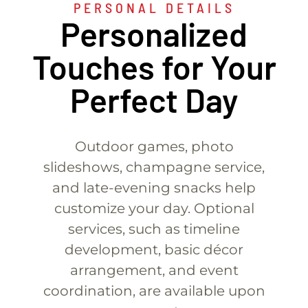
PERSONAL DETAILS
Personalized
Touches for Your
Perfect Day
Outdoor games, photo
slideshows, champagne service,
and late-evening snacks help
customize your day. Optional
services, such as timeline
development, basic décor
arrangement, and event
coordination, are available upon