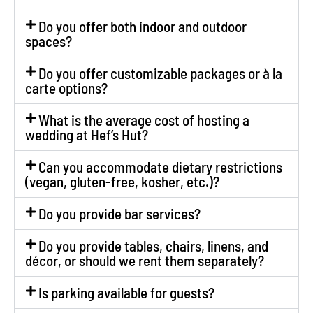
Do you offer both indoor and outdoor
spaces?
Do you offer customizable packages or à la
carte options?
What is the average cost of hosting a
wedding at Hef’s Hut?
Can you accommodate dietary restrictions
(vegan, gluten-free, kosher, etc.)?
Do you provide bar services?
Do you provide tables, chairs, linens, and
décor, or should we rent them separately?
Is parking available for guests?