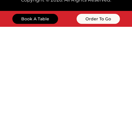
Book A Table
Order To Go