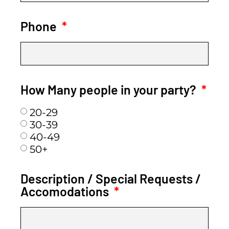
Phone
How Many people in your party?
20-29
30-39
40-49
50+
Description / Special Requests /
Accomodations