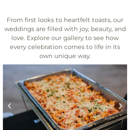
From first looks to heartfelt toasts, our
weddings are filled with joy, beauty, and
love. Explore our gallery to see how
every celebration comes to life in its
own unique way.