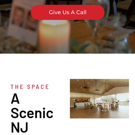
Give Us A Call
THE SPACE
A
Scenic
NJ