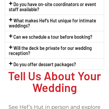
Do you have on-site coordinators or event
staff available?
What makes Hef’s Hut unique for intimate
weddings?
Can we schedule a tour before booking?
Will the deck be private for our wedding
reception?
Do you offer dessert packages?
Tell Us About Your
Wedding
See Hef’s Hut in person and explore