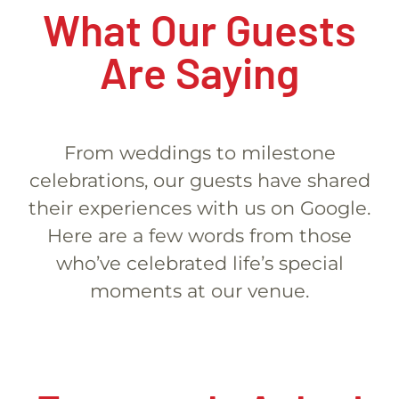
What Our Guests
Are Saying
From weddings to milestone
celebrations, our guests have shared
their experiences with us on Google.
Here are a few words from those
who’ve celebrated life’s special
moments at our venue.