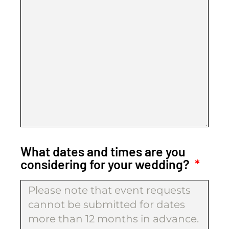
What dates and times are you
considering for your wedding?