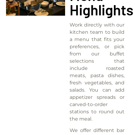
Highlights
Work directly with our
kitchen team to build
a menu that fits your
preferences, or pick
from our buffet
selections that
include roasted
meats, pasta dishes,
fresh vegetables, and
salads.
You can add
appetizer spreads or
carved-to-order
stations to round out
the meal.
We offer different bar