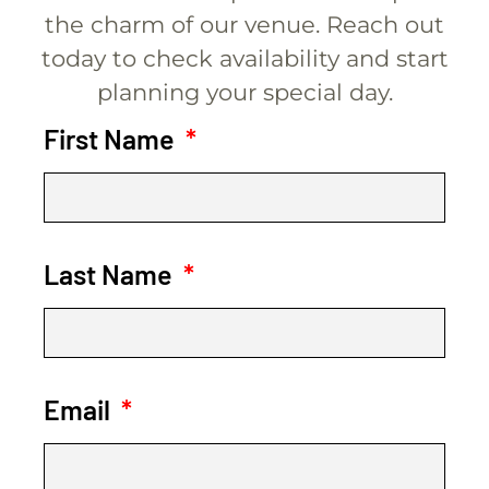
the charm of our venue. Reach out
today to check availability and start
planning your special day.
First Name
Last Name
Email