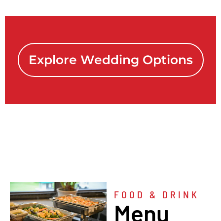
Explore Wedding Options
FOOD & DRINK
Menu