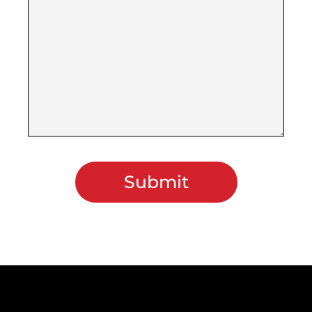
Submit